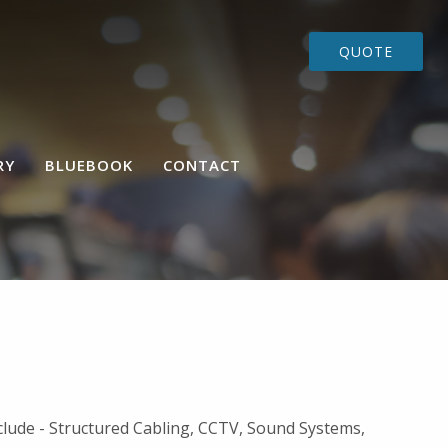
QUOTE
RY
BLUEBOOK
CONTACT
nclude - Structured Cabling, CCTV, Sound Systems,