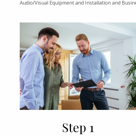
Audio/Visual Equipment and Installation and Busin
Step 1