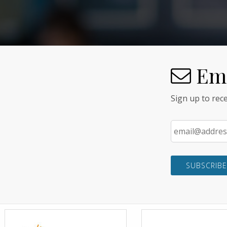
Ema
Sign up to re
Email
*