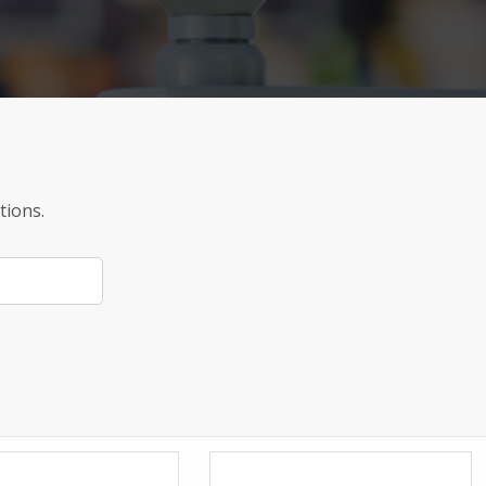
tions.