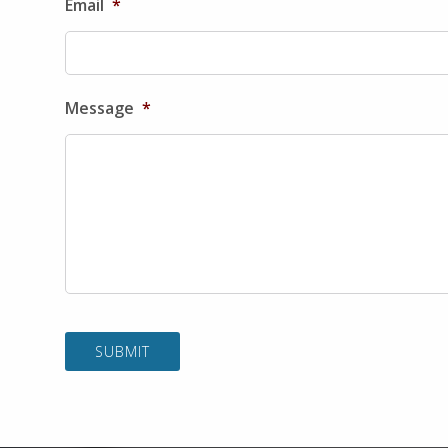
Email
*
Message
*