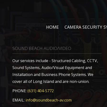
HOME
CAMERA SECURITY 
SOUND BEACH AUDIO/VIDEO
Our services include - Structured Cabling, CCTV,
Sound Systems, Audio/Visual Equipment and
Installation and Business Phone Systems. We
cover all of Long Island and are non-union.
PHONE:
(631) 404-5772
EMAIL:
info@soundbeach-av.com