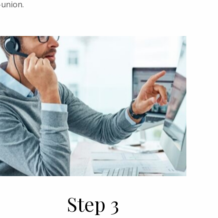
-union.
Step 3