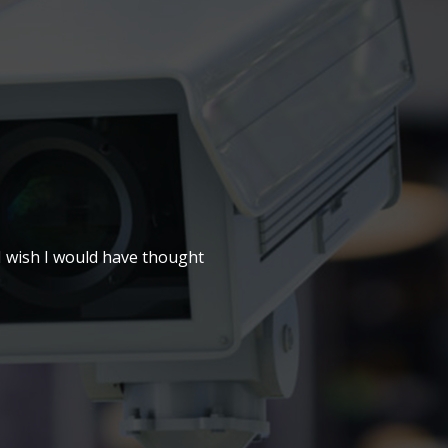
 I wish I would have thought