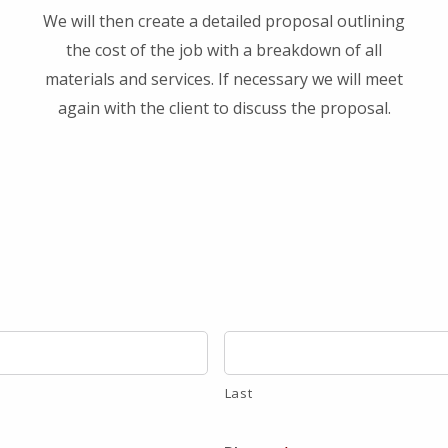
We will then create a detailed proposal outlining
the cost of the job with a breakdown of all
materials and services. If necessary we will meet
again with the client to discuss the proposal.
Last