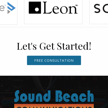
Let's Get Started!
FREE CONSULTATION