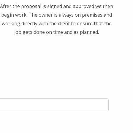
After the proposal is signed and approved we then
begin work. The owner is always on premises and
working directly with the client to ensure that the
job gets done on time and as planned.