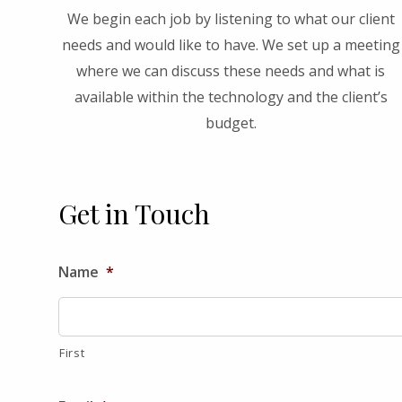
We begin each job by listening to what our client
needs and would like to have. We set up a meeting
where we can discuss these needs and what is
available within the technology and the client’s
budget.
Get in Touch
Name
*
First