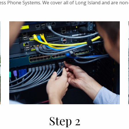
ess Phone Systems. We cover all of Long Island and are non
Step 2