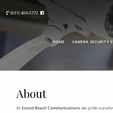
(631) 404-5772
HOME
CAMERA SECURITY 
About
At
Sound Beach Communications
we pride ourselve