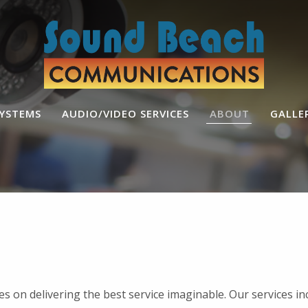
SYSTEMS
AUDIO/VIDEO SERVICES
ABOUT
GALLE
s on delivering the best service imaginable. Our services i