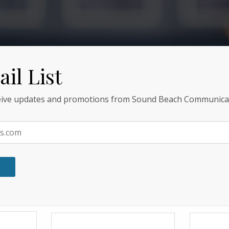
il List
ceive updates and promotions from Sound Beach Communica