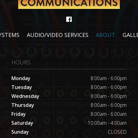
SYSTEMS
AUDIO/VIDEO SERVICES
ABOUT
GALL
HOURS
Monday
8:00am - 6:00pm
Tuesday
8:00am - 6:00pm
Wednesday
8:00am - 6:00pm
Thursday
8:00am - 6:00pm
Friday
8:00am - 6:00am
Saturday
10:00am - 4:00am
Sunday
CLOSED