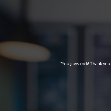
"You guys rock! Thank you f