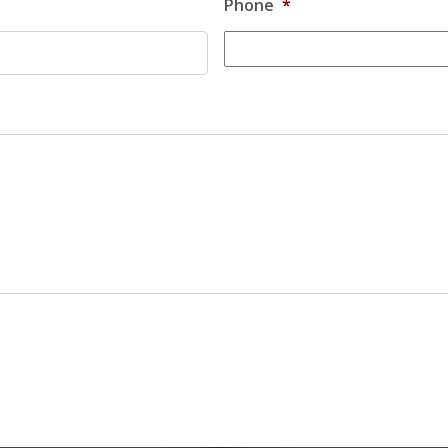
Phone
*