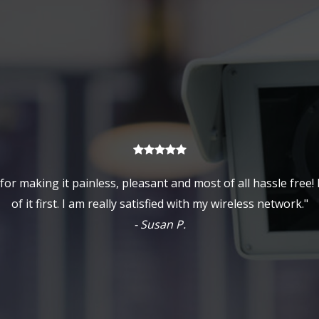
or making it painless, pleasant and most of all hassle free!
of it first. I am really satisfied with my wireless network."
- Susan P.