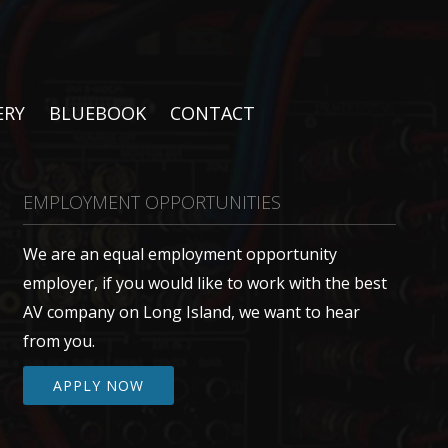
ERY
BLUEBOOK
CONTACT
EMPLOYMENT OPPORTUNITIES
We are an equal employment opportunity
employer, if you would like to work with the best
AV company on Long Island, we want to hear
from you.
APPLY NOW