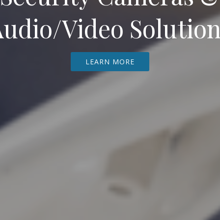
udio/Video Solutio
LEARN MORE