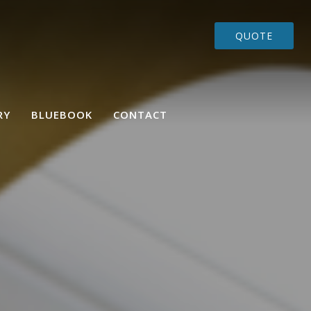
QUOTE
RY
BLUEBOOK
CONTACT