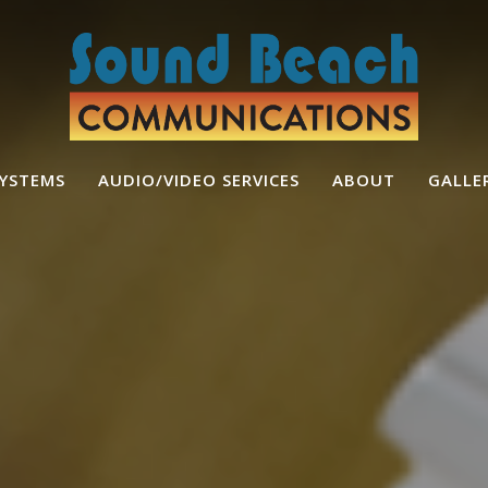
SYSTEMS
AUDIO/VIDEO SERVICES
ABOUT
GALLE