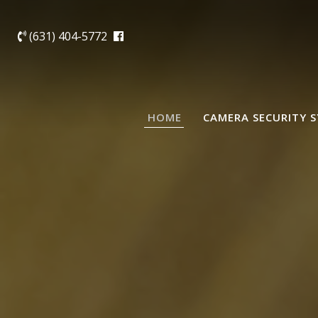
(631) 404-5772
HOME
CAMERA SECURITY 