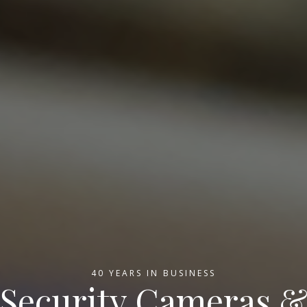
40 YEARS IN BUSINESS
Security Cameras 